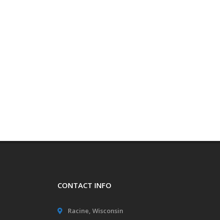
CONTACT INFO
Racine, Wisconsin