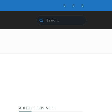
ABOUT THIS SITE