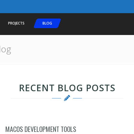
PROJECTS
BLOG
log
RECENT BLOG POSTS
MACOS DEVELOPMENT TOOLS