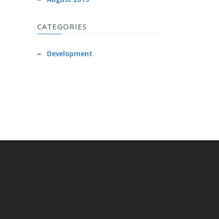
CATEGORIES
Development