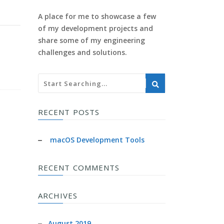
A place for me to showcase a few
of my development projects and
share some of my engineering
challenges and solutions.
RECENT POSTS
macOS Development Tools
RECENT COMMENTS
ARCHIVES
August 2019