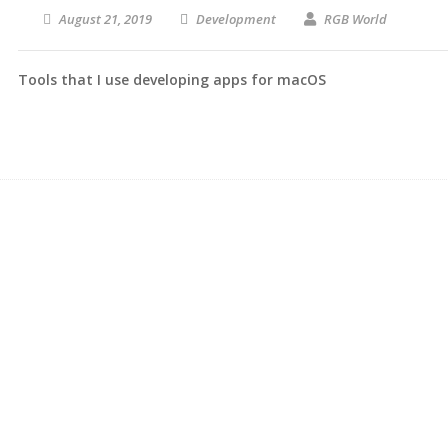
August 21, 2019
Development
RGB World
Tools that I use developing apps for macOS