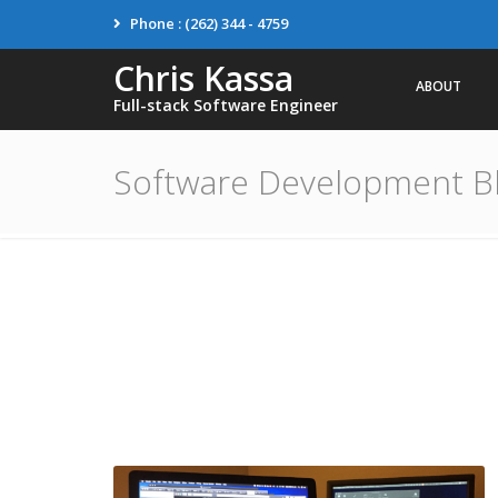
Phone : (262) 344 - 4759
Chris Kassa
ABOUT
Full-stack Software Engineer
Software Development B