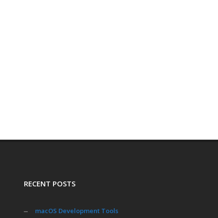
RECENT POSTS
macOS Development Tools