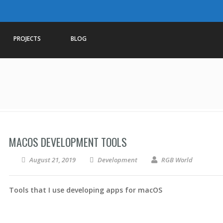
PROJECTS
BLOG
MACOS DEVELOPMENT TOOLS
August 21, 2019
Development
RGB World
Tools that I use developing apps for macOS