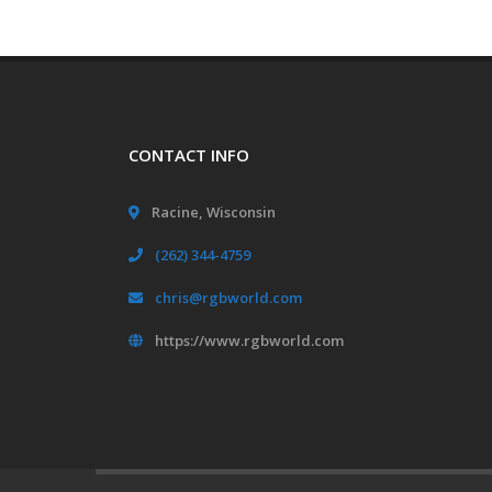
CONTACT INFO
Racine, Wisconsin
(262) 344-4759
chris@rgbworld.com
https://www.rgbworld.com