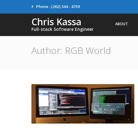
Phone : (262) 344 - 4759
Chris Kassa
ABOUT
Full-stack Software Engineer
Author:
RGB World