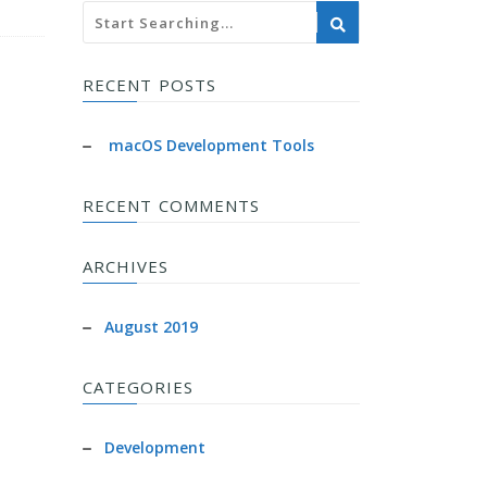
RECENT POSTS
macOS Development Tools
RECENT COMMENTS
ARCHIVES
August 2019
CATEGORIES
Development