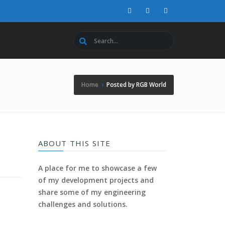
Home
›
Posted by RGB World
ABOUT THIS SITE
A place for me to showcase a few
of my development projects and
share some of my engineering
challenges and solutions.