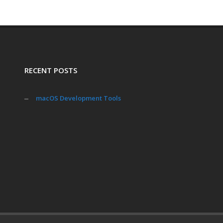
RECENT POSTS
macOS Development Tools