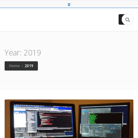
Chris Kassa
Full-stack Software Engineer
Year:
2019
Home
›
2019