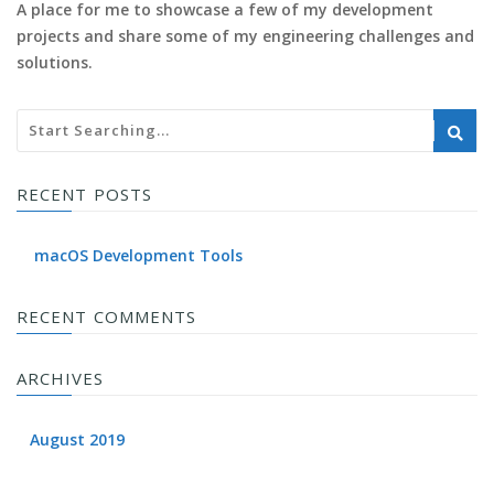
A place for me to showcase a few of my development
projects and share some of my engineering challenges and
solutions.
RECENT POSTS
macOS Development Tools
RECENT COMMENTS
ARCHIVES
August 2019