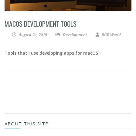
MACOS DEVELOPMENT TOOLS
August 21, 2019
Development
RGB World
Tools that I use developing apps for macOS
ABOUT THIS SITE