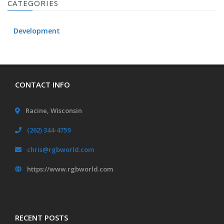
CATEGORIES
Development
CONTACT INFO
Racine, Wisconsin
(262) 344-4759
chris@rgbworld.com
https://www.rgbworld.com
RECENT POSTS